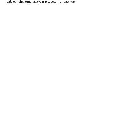
Catalog helps to manage your products in an easy way