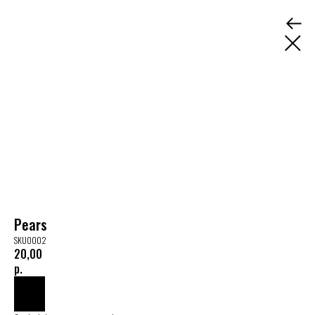
Pears
SKU0002
20,00
р.